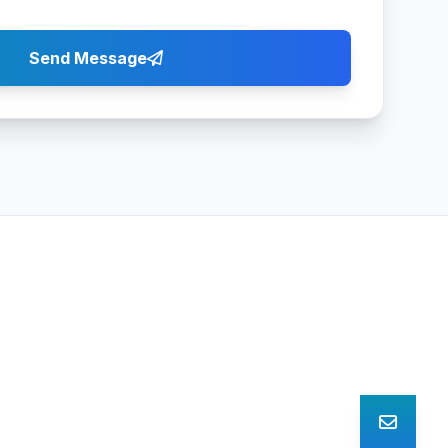
Send Message