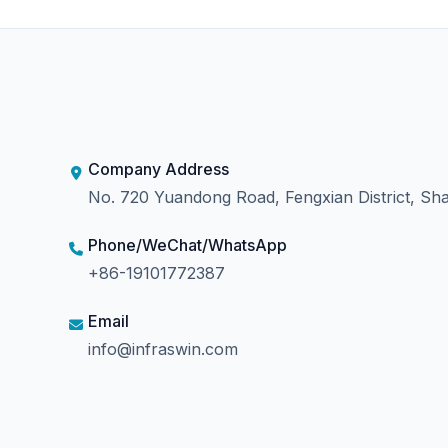
Company Address
No. 720 Yuandong Road, Fengxian District, Sha
Phone/WeChat/WhatsApp
+86-19101772387
Email
info@infraswin.com