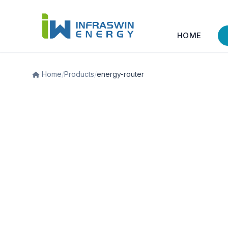
HOME
Home
/
Products
/
energy-router