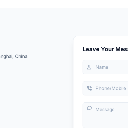
Leave Your Mes
nghai, China