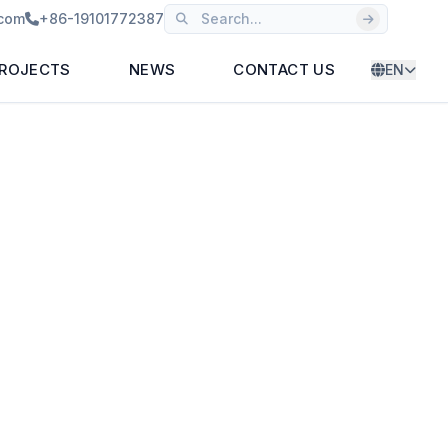
.com
+86-19101772387
ROJECTS
NEWS
CONTACT US
EN