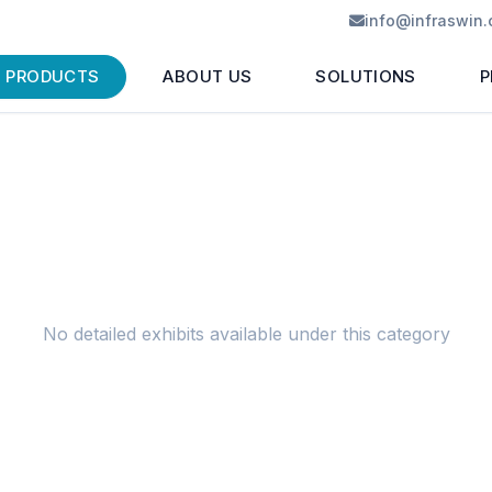
info@infraswin
PRODUCTS
ABOUT US
SOLUTIONS
P
No detailed exhibits available under this category