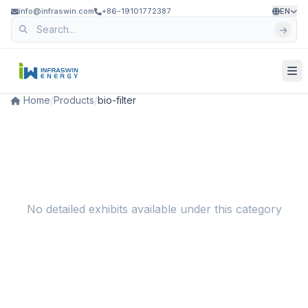
info@infraswin.com
+86-19101772387
EN
Home
/
Products
/
bio-filter
No detailed exhibits available under this category