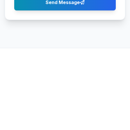
Send Message