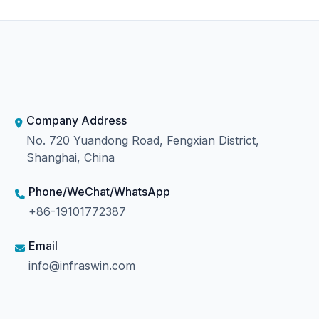
Company Address
No. 720 Yuandong Road, Fengxian District,
Shanghai, China
Phone/WeChat/WhatsApp
+86-19101772387
Email
info@infraswin.com