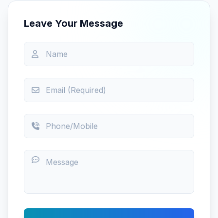
Leave Your Message