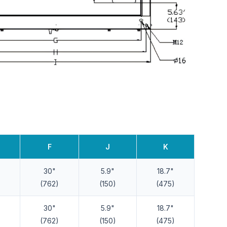
F
J
K
30"
5.9"
18.7"
(762)
(150)
(475)
30"
5.9"
18.7"
(762)
(150)
(475)