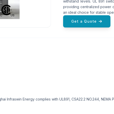
withstand levels. UL 891 swit
providing centralized power c
an ideal choice for stable opera
Get a Quote
ai Infraswin Energy complies with UL891, CSA22.2 NO.244, NEMA PB