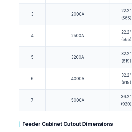
22.2"
3
2000A
(565)
22.2"
4
2500A
(565)
32.2"
5
3200A
(819)
32.2"
6
4000A
(819)
36.2"
7
5000A
(920)
Feeder Cabinet Cutout Dimensions