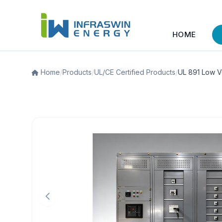
HOME
Home
/
Products
/
UL/CE Certified Products
/
UL 891 Low V