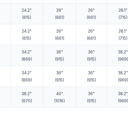
24.2"
26"
26"
28.1"
(615)
(661)
(661)
(715)
24.2"
26"
26"
28.1"
(615)
(661)
(661)
(715)
34.2"
36"
36"
38.2"
(869)
(915)
(915)
(969
34.2"
36"
36"
38.2"
(869)
(915)
(915)
(969
38.2"
40"
36"
38.2"
(970)
(1016)
(915)
(969