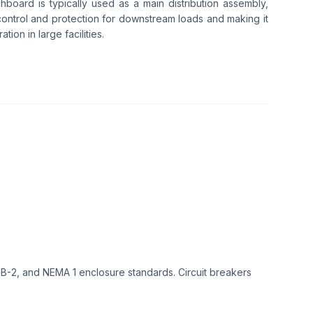
chboard is typically used as a main distribution assembly,
ontrol and protection for downstream loads and making it
tion in large facilities.
-2, and NEMA 1 enclosure standards. Circuit breakers