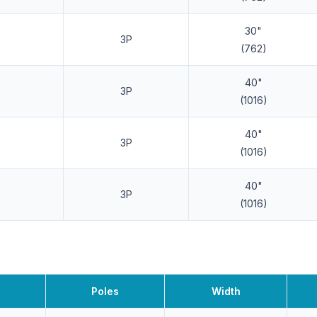
30"
3P
(762)
40"
3P
(1016)
40"
3P
(1016)
40"
3P
(1016)
Poles
Width