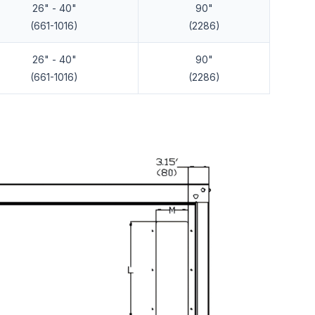
26" - 40"
90"
(661-1016)
(2286)
26" - 40"
90"
(661-1016)
(2286)