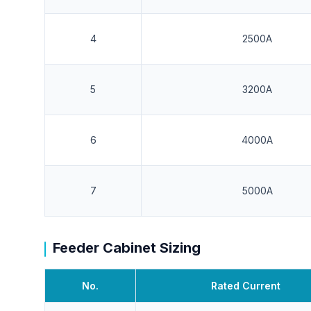
4
2500A
5
3200A
6
4000A
7
5000A
Feeder Cabinet Sizing
No.
Rated Current