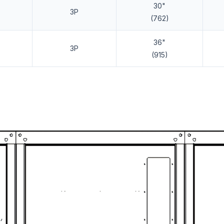
30"
3P
(762)
36"
3P
(915)