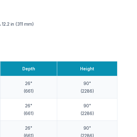
12.2 in (311 mm)
Depth
Height
26"
90"
(661)
(2286)
26"
90"
(661)
(2286)
26"
90"
(661)
(2286)