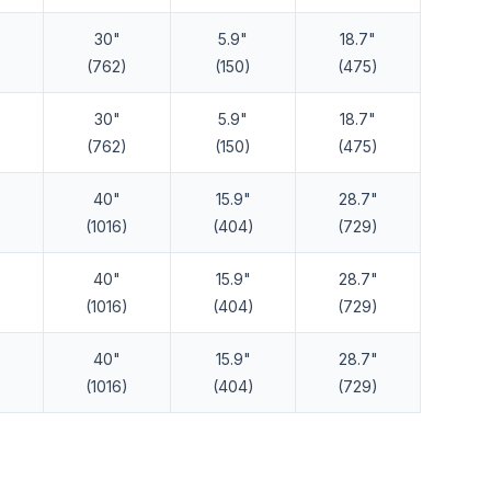
30"
5.9"
18.7"
(762)
(150)
(475)
30"
5.9"
18.7"
(762)
(150)
(475)
40"
15.9"
28.7"
)
(1016)
(404)
(729)
40"
15.9"
28.7"
)
(1016)
(404)
(729)
40"
15.9"
28.7"
)
(1016)
(404)
(729)