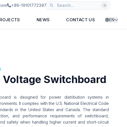
.com
+86-19101772387
ROJECTS
NEWS
CONTACT US
EN
S
 Voltage Switchboard
oard is designed for power distribution systems in
ronments. It complies with the U.S. National Electrical Code
andards in the United States and Canada. The standard
ction, and performance requirements of switchboard,
 and safety when handling higher current and short-circuit