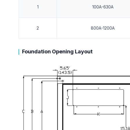
1
100A-630A
2
800A-1200A
Foundation Opening Layout