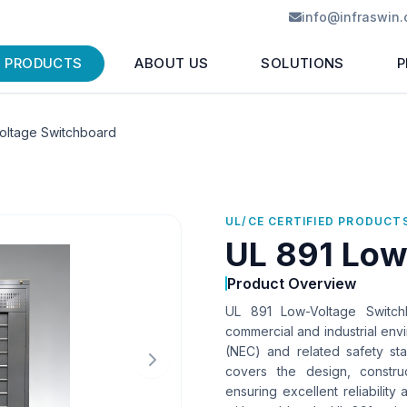
info@infraswin
PRODUCTS
ABOUT US
SOLUTIONS
P
oltage Switchboard
UL/CE CERTIFIED PRODUCT
UL 891 Low
Product Overview
UL 891 Low-Voltage Switchb
commercial and industrial envi
(NEC) and related safety st
covers the design, constru
ensuring excellent reliability