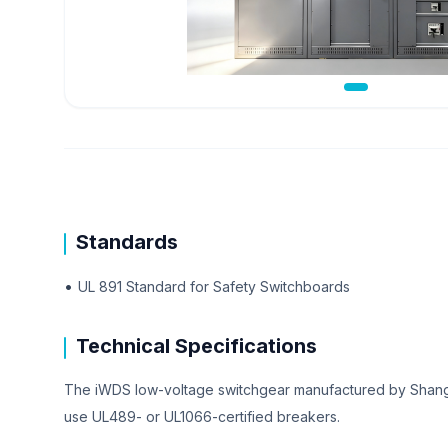
Standards
•
UL 891 Standard for Safety Switchboards
Technical Specifications
The iWDS low-voltage switchgear manufactured by Shangh
use UL489- or UL1066-certified breakers.