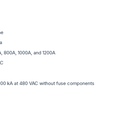
me
a
A, 800A, 1000A, and 1200A
AC
100 kA at 480 VAC without fuse components