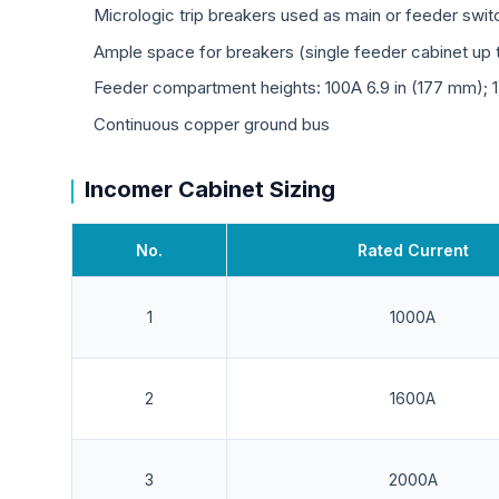
Micrologic trip breakers used as main or feeder swi
Ample space for breakers (single feeder cabinet up t
Feeder compartment heights: 100A 6.9 in (177 mm); 
Continuous copper ground bus
Incomer Cabinet Sizing
No.
Rated Current
1
1000A
2
1600A
3
2000A