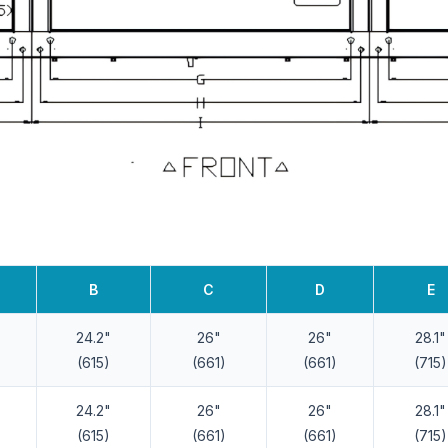
B
C
D
E
24.2"
26"
26"
28.1"
(615)
(661)
(661)
(715)
24.2"
26"
26"
28.1"
(615)
(661)
(661)
(715)