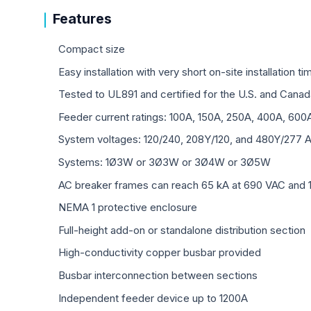
Features
Compact size
Easy installation with very short on-site installation ti
Tested to UL891 and certified for the U.S. and Canad
Feeder current ratings: 100A, 150A, 250A, 400A, 600
System voltages: 120/240, 208Y/120, and 480Y/277 
Systems: 1Ø3W or 3Ø3W or 3Ø4W or 3Ø5W
AC breaker frames can reach 65 kA at 690 VAC and 
NEMA 1 protective enclosure
Full-height add-on or standalone distribution section
High-conductivity copper busbar provided
Busbar interconnection between sections
Independent feeder device up to 1200A