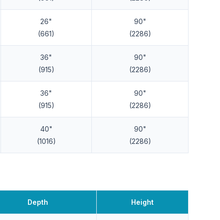
26"
90"
(661)
(2286)
36"
90"
(915)
(2286)
36"
90"
(915)
(2286)
40"
90"
(1016)
(2286)
Depth
Height