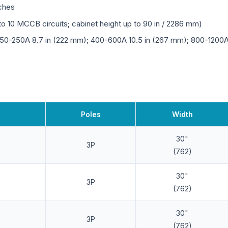
tches
o 10 MCCB circuits; cabinet height up to 90 in / 2286 mm)
150-250A 8.7 in (222 mm); 400-600A 10.5 in (267 mm); 800-1200A 
Poles
Width
30"
3P
(762)
30"
3P
(762)
30"
3P
(762)