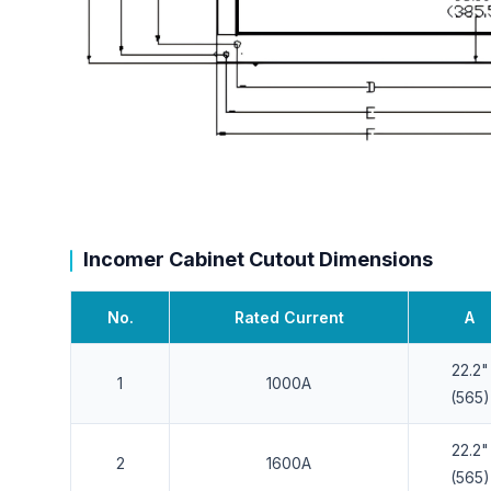
Incomer Cabinet Cutout Dimensions
No.
Rated Current
A
22.2"
1
1000A
(565)
22.2"
2
1600A
(565)