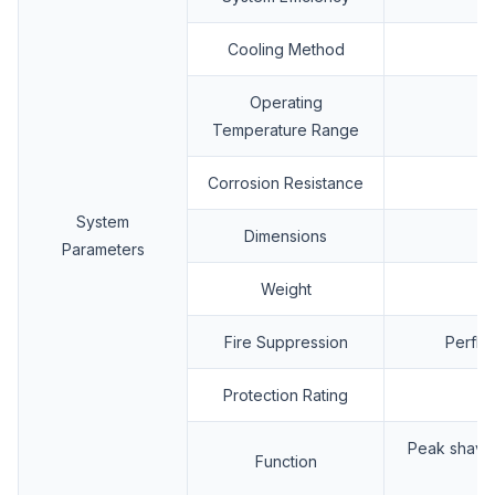
Cooling Method
Operating
Temperature Range
Corrosion Resistance
System
Dimensions
Parameters
Weight
Fire Suppression
Perflu
Protection Rating
Peak shavin
Function