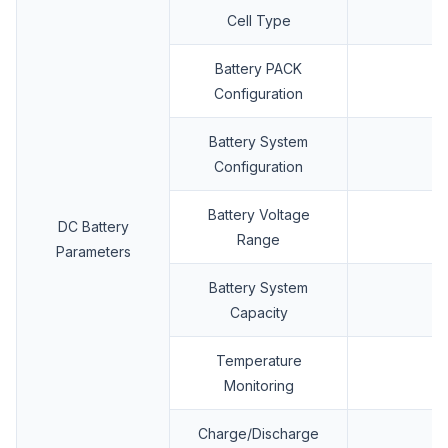
Cell Type
Battery PACK
Configuration
Battery System
Configuration
Battery Voltage
DC Battery
Range
Parameters
Battery System
Capacity
Temperature
Monitoring
Charge/Discharge