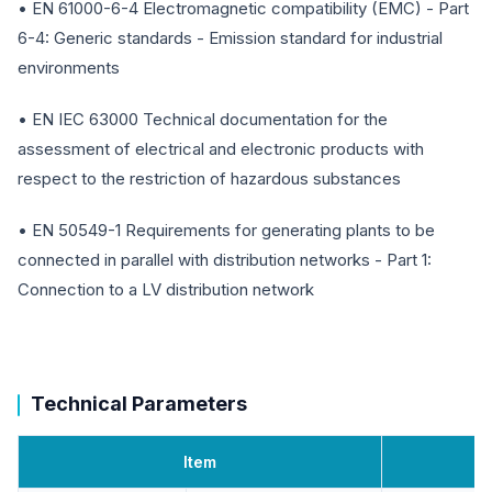
• EN 61000-6-4 Electromagnetic compatibility (EMC) - Part
6-4: Generic standards - Emission standard for industrial
environments
• EN IEC 63000 Technical documentation for the
assessment of electrical and electronic products with
respect to the restriction of hazardous substances
• EN 50549-1 Requirements for generating plants to be
connected in parallel with distribution networks - Part 1:
Connection to a LV distribution network
Technical Parameters
Item