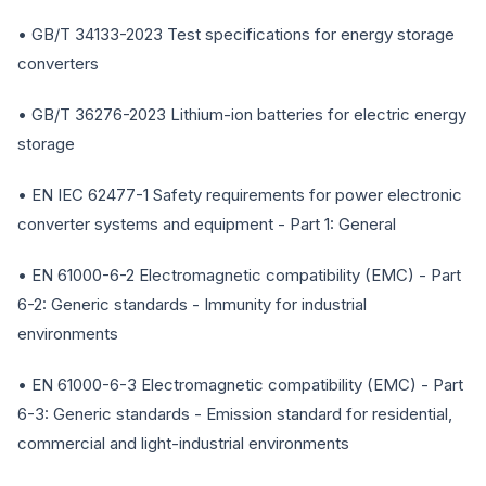
• GB/T 34133-2023 Test specifications for energy storage
converters
• GB/T 36276-2023 Lithium-ion batteries for electric energy
storage
• EN IEC 62477-1 Safety requirements for power electronic
converter systems and equipment - Part 1: General
• EN 61000-6-2 Electromagnetic compatibility (EMC) - Part
6-2: Generic standards - Immunity for industrial
environments
• EN 61000-6-3 Electromagnetic compatibility (EMC) - Part
6-3: Generic standards - Emission standard for residential,
commercial and light-industrial environments