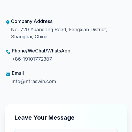
Company Address
No. 720 Yuandong Road, Fengxian District,
Shanghai, China
Phone/WeChat/WhatsApp
+86-19101772387
Email
info@infraswin.com
Leave Your Message