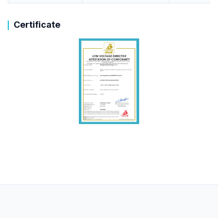
Certificate