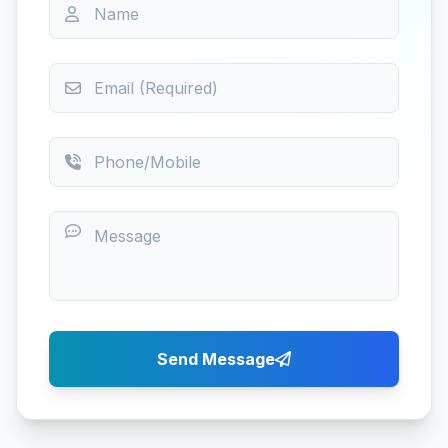
Send Message