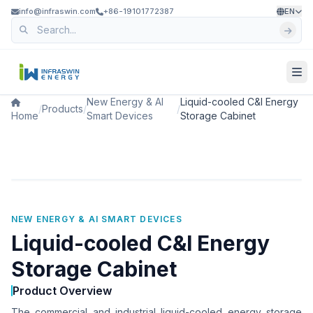
info@infraswin.com
+86-19101772387
EN
New Energy & AI
Liquid-cooled C&I Energy
/
Products
/
/
Home
Smart Devices
Storage Cabinet
NEW ENERGY & AI SMART DEVICES
Liquid-cooled C&I Energy
Storage Cabinet
Product Overview
The commercial and industrial liquid-cooled energy storage