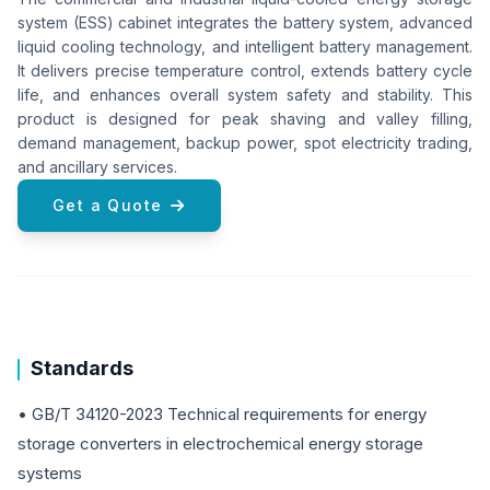
system (ESS) cabinet integrates the battery system, advanced
liquid cooling technology, and intelligent battery management.
It delivers precise temperature control, extends battery cycle
life, and enhances overall system safety and stability. This
product is designed for peak shaving and valley filling,
demand management, backup power, spot electricity trading,
and ancillary services.
Get a Quote
Standards
• GB/T 34120-2023 Technical requirements for energy
storage converters in electrochemical energy storage
systems