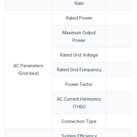
Rate
Rated Power
Maximum Output
Power
Rated Grid Voltage
AC Parameters
Rated Grid Frequency
(Grid-tied)
Power Factor
AC Current Harmonics
(THDi)
Connection Type
System Efficiency