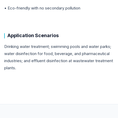
• Eco-friendly with no secondary pollution
Application Scenarios
Drinking water treatment; swimming pools and water parks;
water disinfection for food, beverage, and pharmaceutical
industries; and effluent disinfection at wastewater treatment
plants.