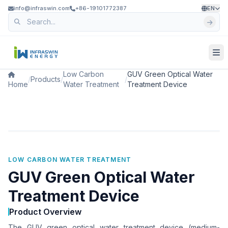
info@infraswin.com
+86-19101772387
EN
Low Carbon
GUV Green Optical Water
/
Products
/
/
Home
Water Treatment
Treatment Device
LOW CARBON WATER TREATMENT
GUV Green Optical Water
Treatment Device
Product Overview
The GUV green optical water treatment device (medium-