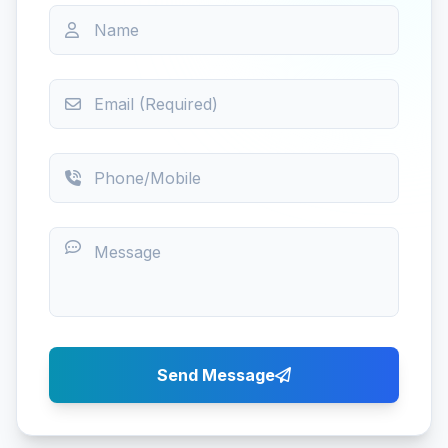
Send Message