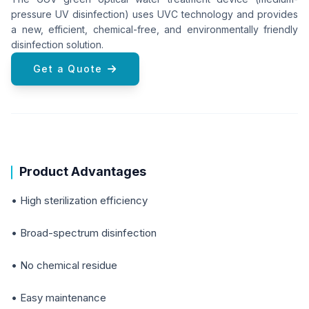
pressure UV disinfection) uses UVC technology and provides
a new, efficient, chemical-free, and environmentally friendly
disinfection solution.
Get a Quote
Product Advantages
• High sterilization efficiency
• Broad-spectrum disinfection
• No chemical residue
• Easy maintenance