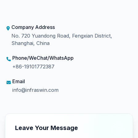
Company Address
No. 720 Yuandong Road, Fengxian District,
Shanghai, China
Phone/WeChat/WhatsApp
+86-19101772387
Email
info@infraswin.com
Leave Your Message