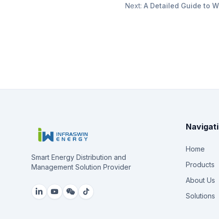
Next:
A Detailed Guide to W
Navigat
Home
Smart Energy Distribution and
Products
Management Solution Provider
About Us
Solutions