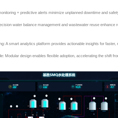
monitoring + predictive alerts minimize unplanned downtime and safet
recision water balance management and wastewater reuse enhance re
g: A smart analytics platform provides actionable insights for faste
: Modular design enables flexible adoption, accelerating the shift fro