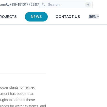
.com
+86-19101772387
ROJECTS
NEWS
CONTACT US
EN
wer plants for refined
lopment has become an
hroughs to address these
pgrades for water systems, and