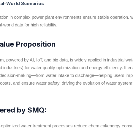
Real-World Scenarios
ation in complex power plant environments ensure stable operation, w
l-world data for high reliability.
Value Proposition
owered by AI, IoT, and big data, is widely applied in industrial wat
 industries) for water quality optimization and energy efficiency. It en
d decision-making—from water intake to discharge—helping users im
l costs, and ensure water safety, driving the evolution of water syste
ivered by SMQ:
AI-optimized water treatment processes reduce chemical/energy con