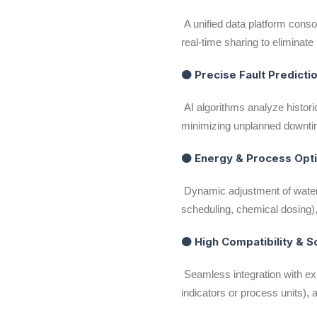
A unified data platform conso
real-time sharing to elimina
● Precise Fault Predictio
AI algorithms analyze historic
minimizing unplanned downti
● Energy & Process Opt
Dynamic adjustment of water 
scheduling, chemical dosing
● High Compatibility & S
Seamless integration with ex
indicators or process units),