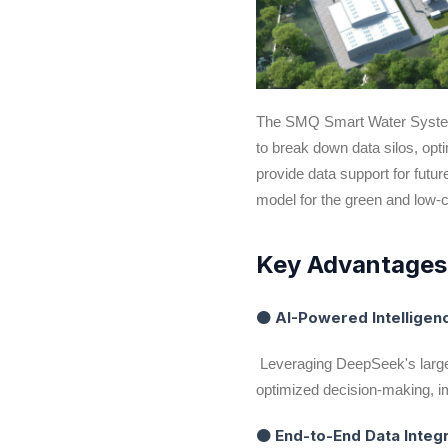
The SMQ Smart Water System in
to break down data silos, opt
provide data support for fut
model for the green and low-
Key Advantage
● AI-Powered Intellige
Leveraging DeepSeek's large
optimized decision-making, i
● End-to-End Data Integ