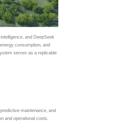
l intelligence, and DeepSeek
ce energy consumption, and
ystem serves as a replicable
predictive maintenance, and
on and operational costs.