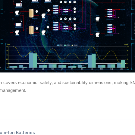
m covers economic, safety, and sustainability dimensions, making SM
r management.
um-Ion Batteries