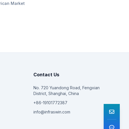
rican Market
Contact Us
No. 720 Yuandong Road, Fengxian
District, Shanghai, China
+86-19101772387
info@infraswin.com