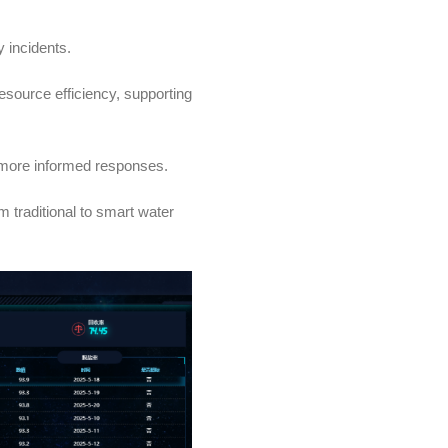
y incidents.
source efficiency, supporting
r, more informed responses.
m traditional to smart water