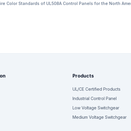
ire Color Standards of UL508A Control Panels for the North Ame
ion
Products
UL/CE Certified Products
Industrial Control Panel
Low Voltage Switchgear
Medium Voltage Switchgear