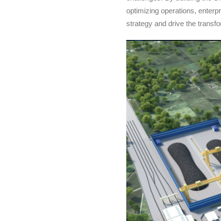
optimizing operations, enterpr
strategy and drive the transf