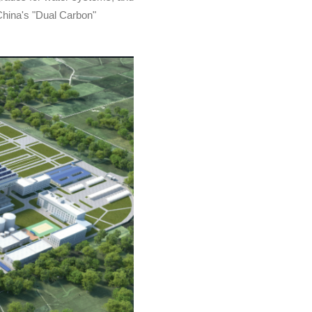
 China's "Dual Carbon"