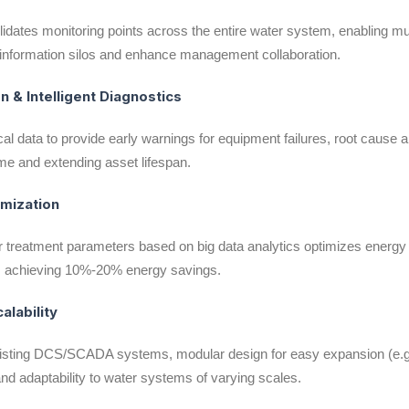
lidates monitoring points across the entire water system, enabling mu
te information silos and enhance management collaboration.
n & Intelligent Diagnostics
al data to provide early warnings for equipment failures, root cause a
me and extending asset lifespan.
imization
treatment parameters based on big data analytics optimizes energy
), achieving 10%-20% energy savings.
calability
isting DCS/SCADA systems, modular design for easy expansion (e.g.
 and adaptability to water systems of varying scales.