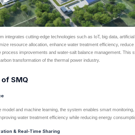
tegrates cutting-edge technologies such as IoT, big data, artificia
imize resource allocation, enhance water treatment efficiency, redu
ure process improvements and water-salt balance management. This s
carbon transformation of the thermal power industry.
s of SMQ
nce
 model and machine learning, the system enables smart monitoring, 
mproving water treatment efficiency while reducing energy consumpti
ration & Real-Time Sharing