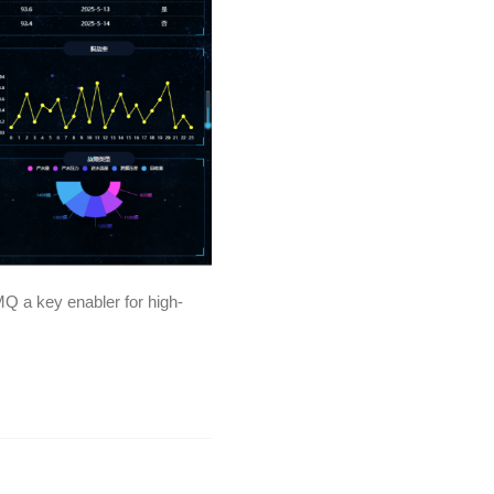
Q a key enabler for high-