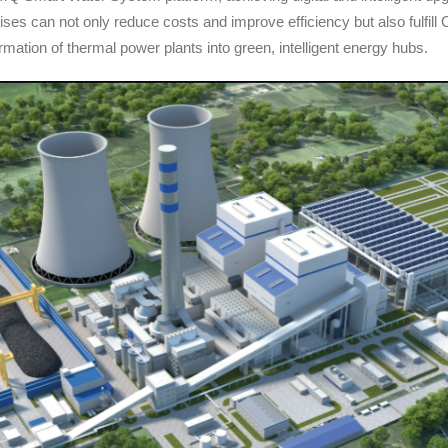
ises can not only reduce costs and improve efficiency but also fulfill
ormation of thermal power plants into green, intelligent energy hubs.