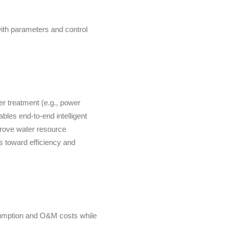
ith parameters and control
er treatment (e.g., power
ables end-to-end intelligent
prove water resource
ms toward efficiency and
sumption and O&M costs while