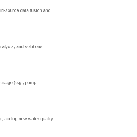
lti-source data fusion and
nalysis, and solutions,
 usage (e.g., pump
, adding new water quality