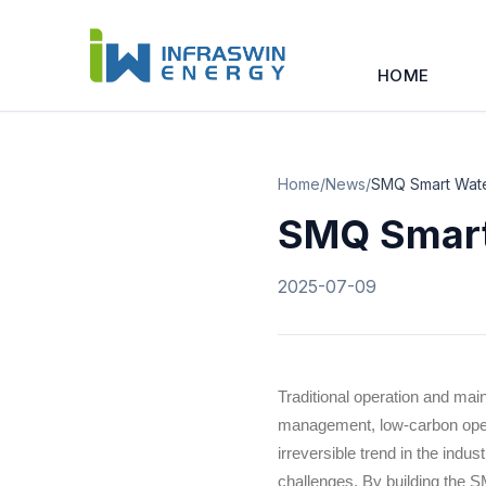
HOME
Home
/
News
/
SMQ Smart Wat
SMQ Smart
2025-07-09
Traditional operation and ma
management, low-carbon oper
irreversible trend in the indu
challenges. By building the S