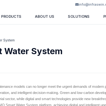
info@infraswin
PRODUCTS
ABOUT US
SOLUTIONS
P
er System
 Water System
intenance models can no longer meet the urgent demands of modern po
ation, and intelligent decision-making. Green and low-carbon deve
strial sector, while digital and smart technologies provide new breakt
MQ Smart Water System platform, achieving digital and intelligent u