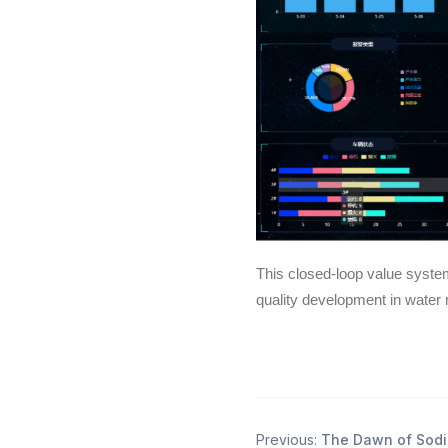
This closed-loop value syste
quality development in wate
Previous:
The Dawn of Sodi