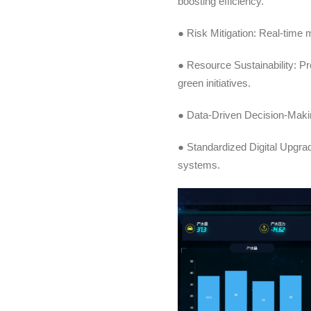
boosting efficiency.
● Risk Mitigation: Real-time 
● Resource Sustainability: P
green initiatives.
● Data-Driven Decision-Makin
● Standardized Digital Upgrade
systems.