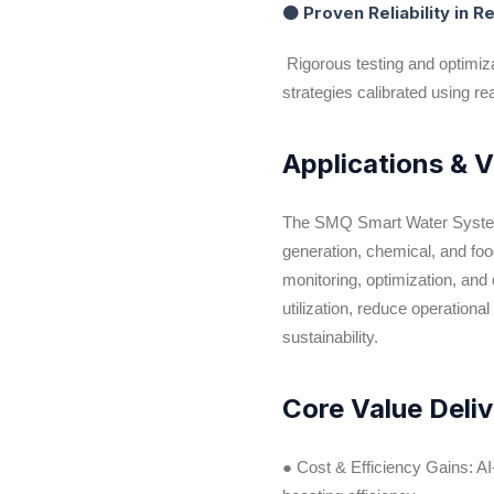
● Proven Reliability in 
Rigorous testing and optimiz
strategies calibrated using rea
Applications & 
The SMQ Smart Water System, p
generation, chemical, and food
monitoring, optimization, an
utilization, reduce operationa
sustainability.
Core Value Del
● Cost & Efficiency Gains: 