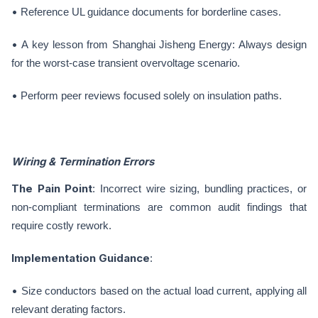
•
Reference UL guidance documents for borderline cases.
•
A key lesson from Shanghai Jisheng Energy: Always design
for the worst-case transient overvoltage scenario.
•
Perform peer reviews focused solely on insulation paths.
Wiring & Termination Errors
The Pain Point
: Incorrect wire sizing, bundling practices, or
non-compliant terminations are common audit findings that
require costly rework.
Implementation Guidance
:
•
Size conductors based on the actual load current, applying all
relevant derating factors.