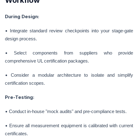
Workflow
During Design:
•
Integrate standard review checkpoints into your stage-gate
design process.
•
Select components from suppliers who provide
comprehensive UL certification packages.
•
Consider a modular architecture to isolate and simplify
certification scopes.
Pre-Testing:
•
Conduct in-house "mock audits" and pre-compliance tests.
•
Ensure all measurement equipment is calibrated with current
certificates.