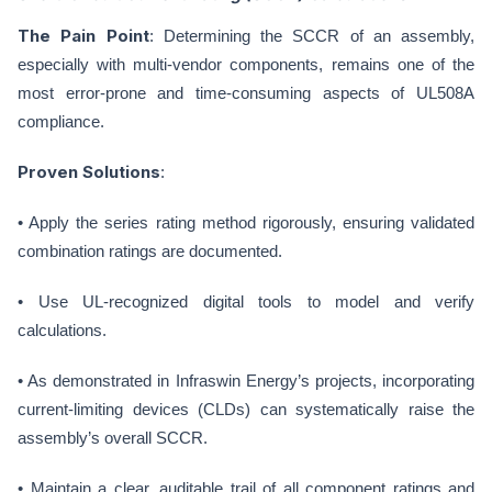
The Pain Point
: Determining the SCCR of an assembly,
especially with multi-vendor components, remains one of the
most error-prone and time-consuming aspects of UL508A
compliance.
Proven Solutions
:
• Apply the series rating method rigorously, ensuring validated
combination ratings are documented.
• Use UL-recognized digital tools to model and verify
calculations.
• As demonstrated in Infraswin Energy’s projects, incorporating
current-limiting devices (CLDs) can systematically raise the
assembly’s overall SCCR.
• Maintain a clear, auditable trail of all component ratings and