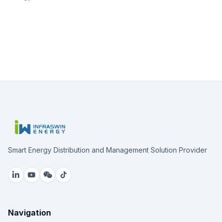
Smart Energy Distribution and Management Solution Provider
Navigation