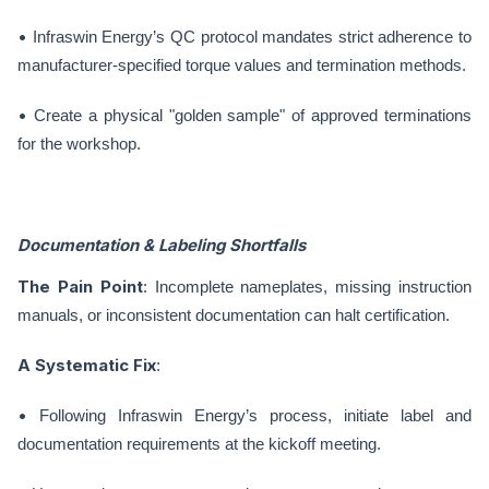
•
Infraswin Energy’s QC protocol mandates strict adherence to
manufacturer-specified torque values and termination methods.
•
Create a physical "golden sample" of approved terminations
for the workshop.
Documentation & Labeling Shortfalls
The Pain Point
: Incomplete nameplates, missing instruction
manuals, or inconsistent documentation can halt certification.
A Systematic Fix
:
•
Following Infraswin Energy’s process, initiate label and
documentation requirements at the kickoff meeting.