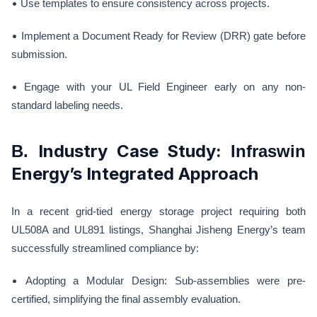
•
Use templates to ensure consistency across projects.
•
Implement a Document Ready for Review (DRR) gate before
submission.
•
Engage with your UL Field Engineer early on any non-
standard labeling needs.
Industry Case Study:
B.
Infraswin
Energy’s Integrated Approach
In a recent grid-tied energy storage project requiring both
UL508A and UL891 listings, Shanghai Jisheng Energy’s team
successfully streamlined compliance by:
•
Adopting a Modular Design: Sub-assemblies were pre-
certified, simplifying the final assembly evaluation.