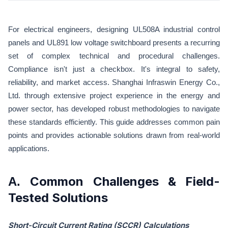
For electrical engineers, designing UL508A industrial control
panels and UL891 low voltage switchboard presents a recurring
set of complex technical and procedural challenges.
Compliance isn't just a checkbox. It's integral to safety,
reliability, and market access. Shanghai Infraswin Energy Co.,
Ltd. through extensive project experience in the energy and
power sector, has developed robust methodologies to navigate
these standards efficiently. This guide addresses common pain
points and provides actionable solutions drawn from real-world
applications.
Common Challenges & Field-
A.
Tested Solutions
Short-Circuit Current Rating (SCCR) Calculations