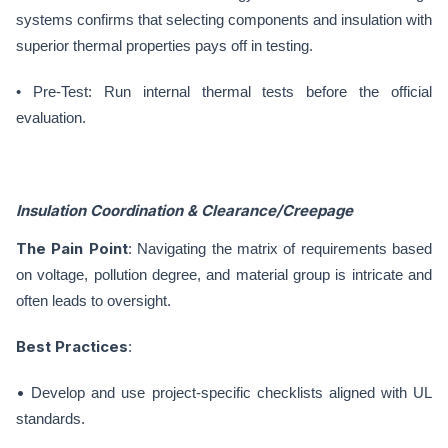
systems confirms that selecting components and insulation with
superior thermal properties pays off in testing.
• Pre-Test: Run internal thermal tests before the official
evaluation.
Insulation Coordination & Clearance/Creepage
The Pain Point
: Navigating the matrix of requirements based
on voltage, pollution degree, and material group is intricate and
often leads to oversight.
Best Practices
:
•
Develop and use project-specific checklists aligned with UL
standards.