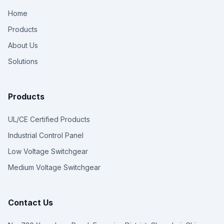
Home
Products
About Us
Solutions
Products
UL/CE Certified Products
Industrial Control Panel
Low Voltage Switchgear
Medium Voltage Switchgear
Contact Us