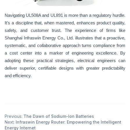
Navigating UL508A and UL891 is more than a regulatory hurdle.
It's a discipline that, when mastered, enhances product quality,
safety, and customer trust. The experience of firms like
Shanghai Infraswin Energy Co., Ltd. illustrates that a proactive,
systematic, and collaborative approach turns compliance from
a cost center into a marker of engineering excellence. By
adopting these practical strategies, electrical engineers can
deliver superior, certifiable designs with greater predictability
and efficiency.
Previous:
The Dawn of Sodium-Ion Batteries
Next:
Infraswin Energy Router: Empowering the Intelligent
Energy Internet