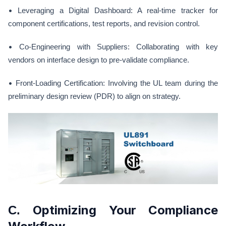
•
Leveraging a Digital Dashboard: A real-time tracker for
component certifications, test reports, and revision control.
•
Co-Engineering with Suppliers: Collaborating with key
vendors on interface design to pre-validate compliance.
•
Front-Loading Certification: Involving the UL team during the
preliminary design review (PDR) to align on strategy.
Optimizing Your Compliance
C.