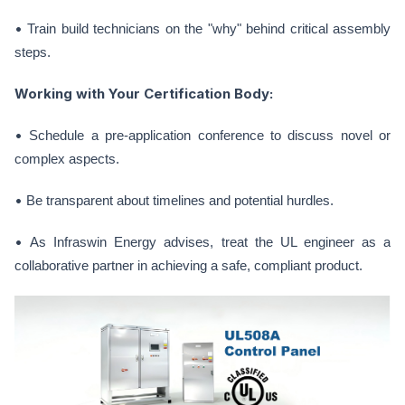
•
Train build technicians on the "why" behind critical assembly
steps.
Working with Your Certification Body:
•
Schedule a pre-application conference to discuss novel or
complex aspects.
•
Be transparent about timelines and potential hurdles.
•
As Infraswin Energy advises, treat the UL engineer as a
collaborative partner in achieving a safe, compliant product.