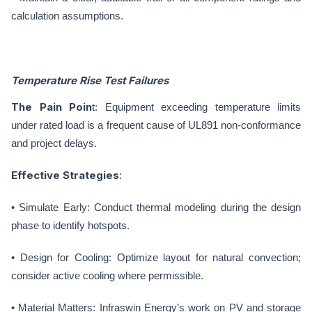
calculation assumptions.
Temperature Rise Test Failures
The Pain Poin
t: Equipment exceeding temperature limits
under rated load is a frequent cause of UL891 non-conformance
and project delays.
Effective Strategies
:
• Simulate Early: Conduct thermal modeling during the design
phase to identify hotspots.
• Design for Cooling: Optimize layout for natural convection;
consider active cooling where permissible.
• Material Matters: Infraswin Energy’s work on PV and storage