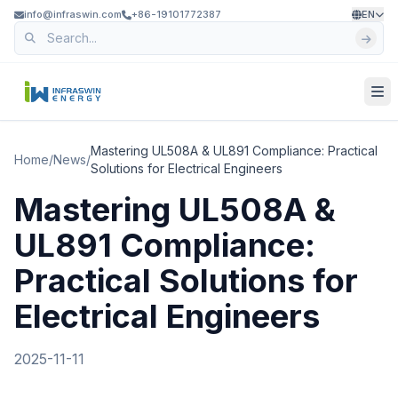
info@infraswin.com
+86-19101772387
EN
Mastering UL508A & UL891 Compliance: Practical
Home
/
News
/
Solutions for Electrical Engineers
Mastering UL508A &
UL891 Compliance:
Practical Solutions for
Electrical Engineers
2025-11-11